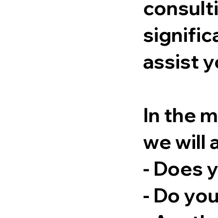
consulti
signific
assist y
In the 
we will 
- Does 
- Do you