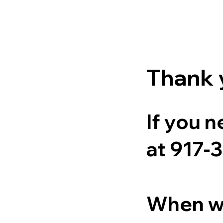
Thank y
If you n
at 917-
When we