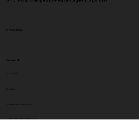
Privacy Policy
Contact Us
917-364-0759
Contact Form
325 Gold Street Brooklyn NY 11201
2 Embarcadero Center, San Francisco, CA