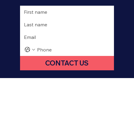
CONTACT US