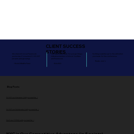
CLIENT SUCCESS
STORIES
We shared it on our Facebook
The video you made for us is getting a
Nothing could live up to the animation
yesterday. It's reached 1,149,697
ridiculous number of hits on YouTube
you made for the conference.
people (and growing).
and Facebook.
-Trader Joe's
- World Wildlife Fund
-Echo360
Blog Posts
Do NOT use Animaker (Until you read this...)
Do NOT use GoAnimate (Until you read this...)
Don't use VYOND (until you read this...)
NYC is Our Competitive Advantage (in 5 points)